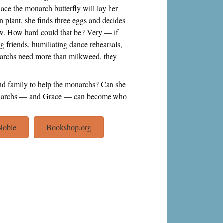
ce the monarch butterfly will lay her
n plant, she finds three eggs and decides
row. How hard could that be? Very — if
g friends, humiliating dance rehearsals,
narchs need more than milkweed, they
nd family to help the monarchs? Can she
e monarchs — and Grace — can become who
Noble
Bookshop.org