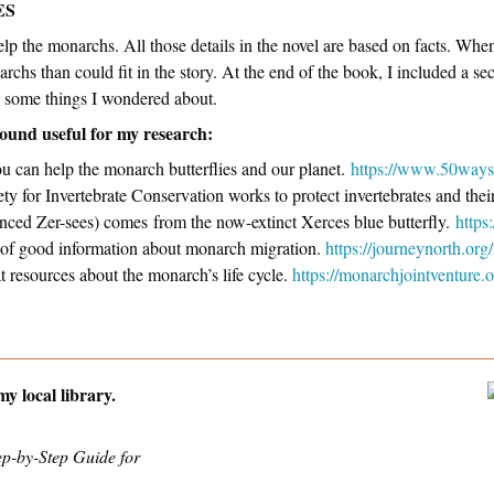
ES
help the monarchs. All those details in the novel are based on facts. Whe
chs than could fit in the story. At the end of the book, I included a se
to some things I wondered about.
found useful for my research:
u can help the monarch butterflies and our planet.
https://www.50ways
y for Invertebrate Conservation works to protect invertebrates and thei
nced Zer-sees) comes from the now-extinct Xerces blue butterfly.
https
ts of good information about monarch migration.
https://journeynorth.or
at resources about the monarch’s life cycle.
https://monarchjointventure.
y local library.
ep-by-Step Guide for