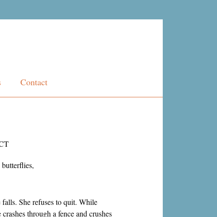
s
Contact
CT
butterflies,
 falls. She refuses to quit. While
she crashes through a fence and crushes