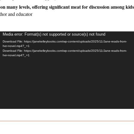
on many levels, offering significant meat for discussion among kids
thor and educator
Video
Media error: Format(s) not supported or source(s) not found
layer
Download File: https://janekelleybooks.com/wp-content/uploads/2025/11/Jane-reads-from-
her-novel.mp4?_=1
Download File: https://janekelleybooks.com/wp-content/uploads/2025/11/Jane-reads-from-
her-novel.mp4?_=1