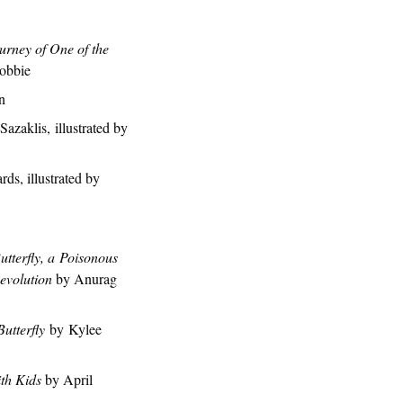
urney of One of the
obbie
n
Sazaklis, illustrated by
s, illustrated by
tterfly, a Poisonous
evolution
by Anurag
utterfly
by Kylee
ith Kids
by April