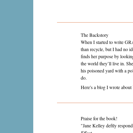
The Backstory
When I started to write GRA
than recycle, but I had no i
finds her purpose by looking
the world they’ll live in. S
his poisoned yard with a pol
do.
Here's a blog I wrote about
Praise for the book!
"Jane Kelley deftly respond
Effect.