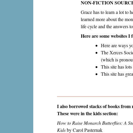
NON-FICTION SOURC
Grace has to learn a lot to 
learned more about the monar
life cycle and the answers 
Here are some websites I 
Here are ways yo
The Xerces Societ
(which is pronou
This site has lo
This site has gre
I also borrowed stacks of books from m
These were in the kids section:
How to Raise Monarch Butterflies: A St
Kids
by Carol Pasternak