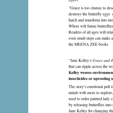
"Grace is too clumsy to des
destroys the butterfly eggs 
hatch and transform into mon
Where will future butterfli
Readers of all ages will rela
even small steps can make 
the MEENA ZEE books
"Jane Kelley’s
Grace and th
that can ripple across the w
Kelley weaves environmenta
insecticides or uprooting 
The story’s emotional pull i
minds with more to explore
used to order painted lady 
by releasing butterflies int
Jane Kelley for changing 