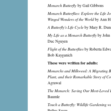
Monarch Butterfly
by Gail Gibbons
Monarch Butterflies: Explore the Life Jo
Winged Wonders of the World
by Ann H
A Butterfly's Life Cycle
by Mary R. Dun
My Life as a Monarch Butterfly
by John 
Duc Nguyen
Flight of the Butterflies
by Roberta Edward
Bob Kayganich
These were written for adults:
Monarchs and Milkweed: A Migrating Bu
Plant, and their Remarkable Story of Co
Agrawal
The Monarch: Saving Our Most-Loved B
Baumle
Touch a Butterfly: Wildlife Gardening w
Pulley Sayre