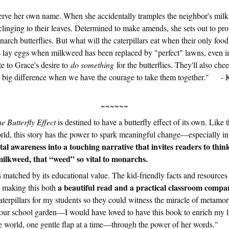
erve her own name. When she accidentally tramples the neighbor's milk
clinging to their leaves. Determined to make amends, she sets out to prot
arch butterflies. But what will the caterpillars eat when their only foo
es lay eggs when milkweed has been replaced by "perfect" lawns, even i
te to Grace's desire to
do something
for the butterflies. They'll also ch
a big difference when we have the courage to take them together." - 
~~~~~~
e Butterfly Effect
is destined to have a butterfly effect of its own. Like t
orld, this story has the power to spark meaningful change—especially in
l awareness into a touching narrative that invites readers to thin
milkweed, that “weed” so vital to monarchs.
s matched by its educational value. The kid-friendly facts and resources
a beautiful read and a practical classroom compa
, making this both
caterpillars for my students so they could witness the miracle of metamo
o our school garden—I would have loved to have this book to enrich my l
the world, one gentle flap at a time—through the power of her word