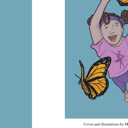
Cover and illustrations by 