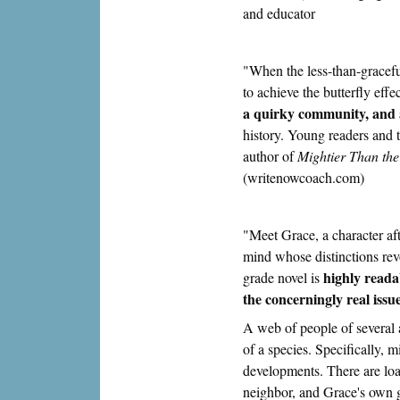
and educator
"When the less-than-gracefu
to achieve the butterfly eff
a quirky community, and a
history. Young readers and
author of
Mightier Than the
(writenowcoach.com)
"Meet Grace, a character aft
mind whose distinctions revo
highly reada
grade novel is
the concerningly real iss
A web of people of several 
of a species. Specifically, 
developments. There are loa
neighbor, and Grace's own 