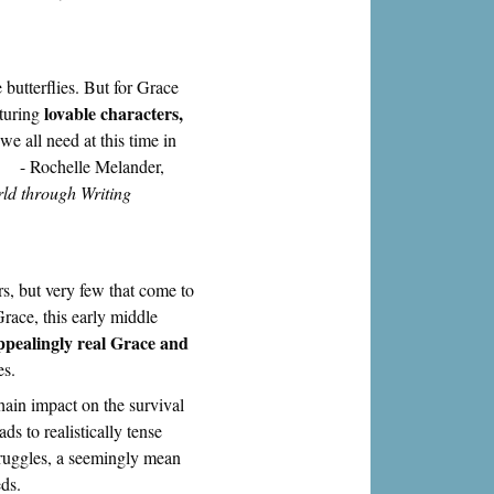
butterflies. But for Grace
lovable characters,
aturing
we all need at this time in
." - Rochelle Melander,
ld through Writing
rs, but very few that come to
race, this early middle
ppealingly real Grace and
es.
hain impact on the survival
ds to realistically tense
struggles, a seemingly mean
ds.