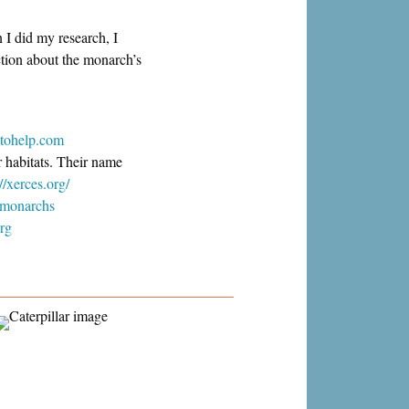
n I did my research, I
ction about the monarch’s
tohelp.com
r habitats. Their name
://xerces.org/
g/monarchs
org