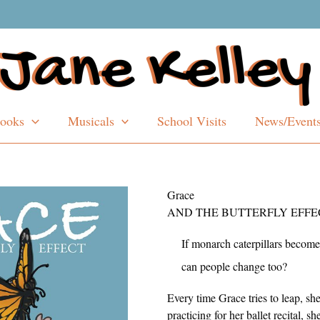
ooks
Musicals
School Visits
News/Event
Grace
AND THE BUTTERFLY EFFE
If monarch caterpillars become 
can people change too?
Every time Grace tries to leap, she
practicing for her ballet recital, 