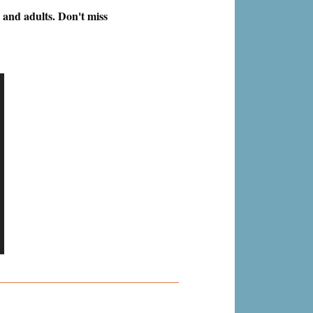
 and adults. Don't miss