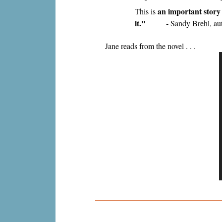
an important story 
This is
it." -
Sandy Brehl, au
Jane reads from the novel . . .
P