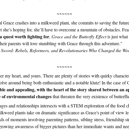
~~~~~~
l Grace crashes into a milkweed plant, she commits to saving the future 
ect she’s hoping for, she’ll have to overcome a mountain of obstacles. Fe
 quest worth fighting for
,
Grace and the Butterfly Effect
is just what 
 their parents will love stumbling with Grace through this adventure
 Sword: Rebels, Reformers, and Revolutionaries Who Changed the Wor
~~~~~~
er my heart, and yours. There are plenty of stories with quirky characte
lve around being both enthusiastic and a notable klutz! In the case of G
ble and appealing, with the heart of the story shared between an a
ue of environmental changes
that threaten the very existence of butterfli
ages and relationships intersects with a STEM exploration of the food c
milkweed plants take on dramatic significance as Grace's point of view lea
ds of moments involving parenting patterns, sibling stress, friendship 
growing awareness of bigger pictures than her immediate wants and nee