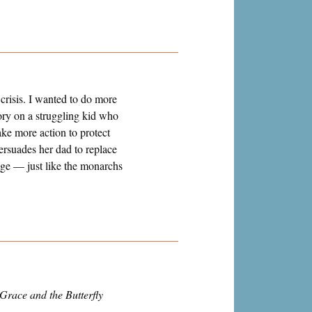
crisis. I wanted to do more
tory on a struggling kid who
ake more action to protect
ersuades her dad to replace
ange
—
just like the monarchs
Grace and the Butterfly