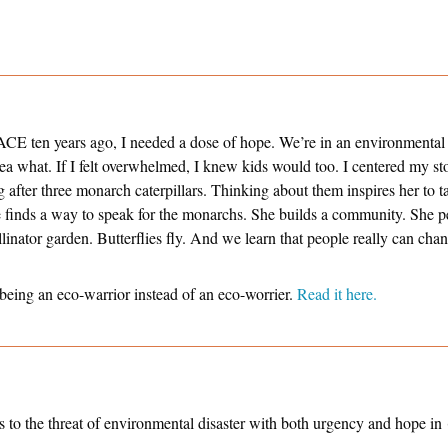
CE ten years ago, I needed a dose of hope. We’re in an environmental 
dea what. If I felt overwhelmed, I knew kids would too. I centered my s
 after three monarch caterpillars. Thinking about them inspires her to t
he finds a way to speak for the monarchs. She builds a community. She p
linator garden. Butterflies fly. And we learn that people really can ch
 being an eco-warrior instead of an eco-worrier.
Read it here.
s to the threat of environmental disaster with both urgency and hope in