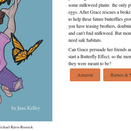
some milkweed plants the only pla
eggs. After Grace rescues a broke
to help these future butterflies g
you have teasing brothers, doubtin
and can’t find milkweed. But mo
need safe habitats.
Can Grace persuade her friends a
start a Butterfly Effect, so th
they were meant to be?
Amazon
Barnes & 
Michael Kress-Russick