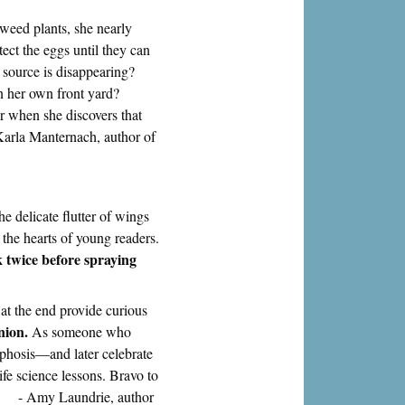
weed plants, she nearly
ect the eggs until they can
d source is disappearing?
n her own front yard?
eer when she discovers that
Karla Manternach, author of
he delicate flutter of wings
 the hearts of young readers.
k twice before spraying
 at the end provide curious
nion.
As someone who
rphosis—and later celebrate
ife science lessons. Bravo to
s." - Amy Laundrie, author